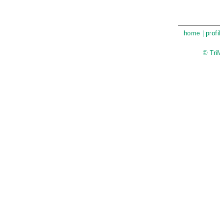
home
|
profi
© Tri